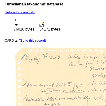
Turbellarian taxonomic database
Return to taxon listing
a
b
76010 bytes
84171 bytes
CARD a:
(Go to this record)