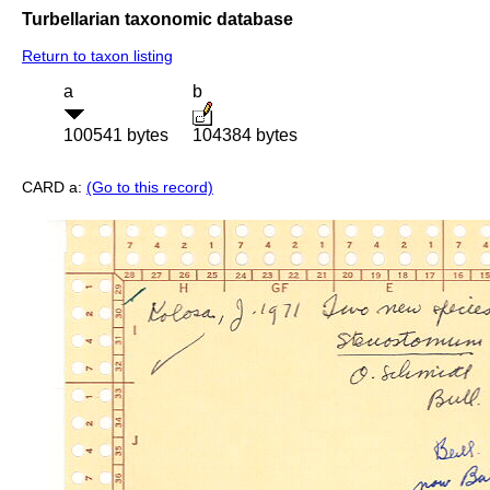
Turbellarian taxonomic database
Return to taxon listing
a
b
100541 bytes
104384 bytes
CARD a:
(Go to this record)