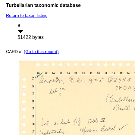
Turbellarian taxonomic database
Return to taxon listing
a
51422 bytes
CARD a:
(Go to this record)