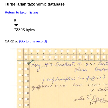
Turbellarian taxonomic database
Return to taxon listing
a
73893 bytes
CARD a:
(Go to this record)