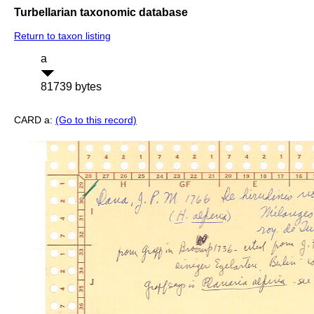
Turbellarian taxonomic database
Return to taxon listing
a
81739 bytes
CARD a:
(Go to this record)