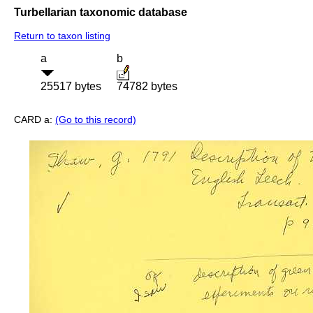
Turbellarian taxonomic database
Return to taxon listing
a
b
25517 bytes
74782 bytes
CARD a:
(Go to this record)