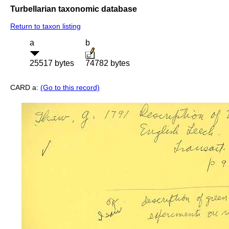
Turbellarian taxonomic database
Return to taxon listing
a
b
25517 bytes
74782 bytes
CARD a:
(Go to this record)