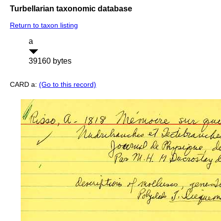
Turbellarian taxonomic database
Return to taxon listing
a
39160 bytes
CARD a:
(Go to this record)