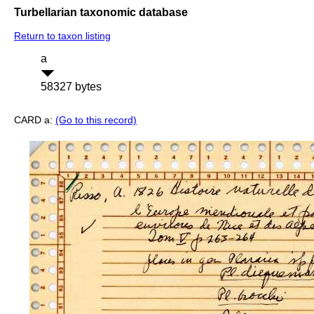
Turbellarian taxonomic database
Return to taxon listing
a
58327 bytes
CARD a:
(Go to this record)