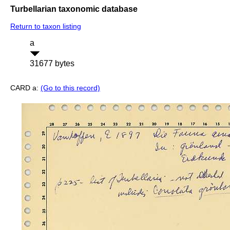
Turbellarian taxonomic database
Return to taxon listing
a
31677 bytes
CARD a:
(Go to this record)