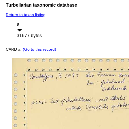
Turbellarian taxonomic database
Return to taxon listing
a
31677 bytes
CARD a:
(Go to this record)