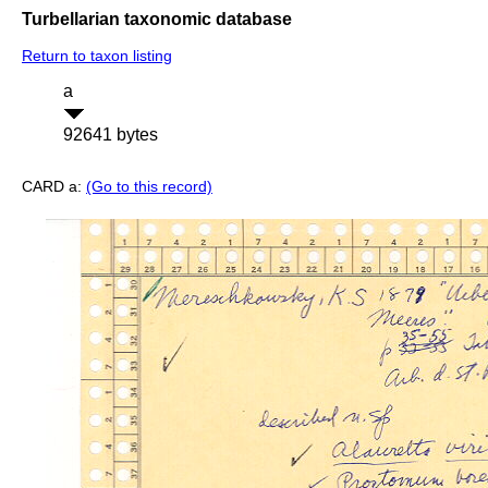
Turbellarian taxonomic database
Return to taxon listing
a
92641 bytes
CARD a:
(Go to this record)