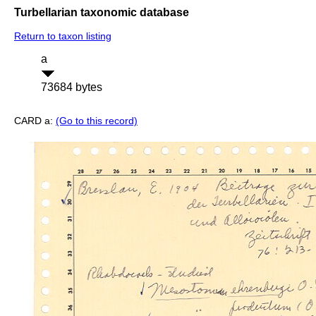
Turbellarian taxonomic database
Return to taxon listing
a
73684 bytes
CARD a:
(Go to this record)