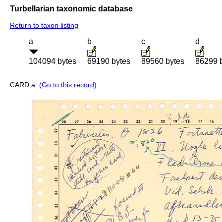
Turbellarian taxonomic database
Return to taxon listing
a
b
c
d
104094 bytes
69190 bytes
89560 bytes
86299 
CARD a:
(Go to this record)