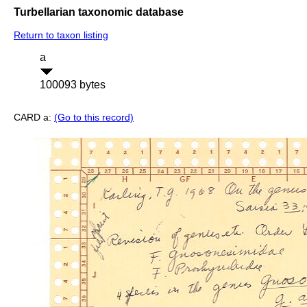
Turbellarian taxonomic database
Return to taxon listing
a
100093 bytes
CARD a:
(Go to this record)