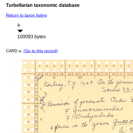
Turbellarian taxonomic database
Return to taxon listing
a
100093 bytes
CARD a:
(Go to this record)