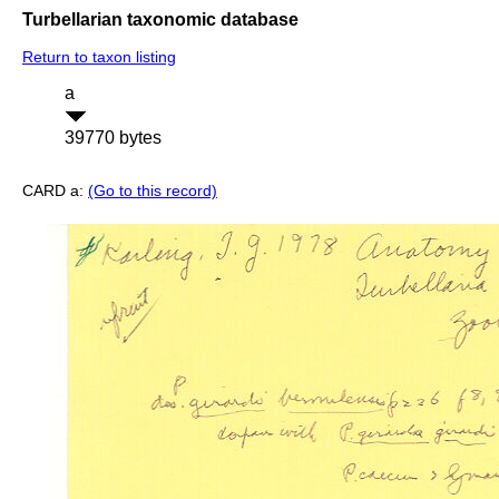
Turbellarian taxonomic database
Return to taxon listing
a
39770 bytes
CARD a:
(Go to this record)