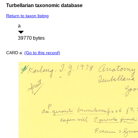
Turbellarian taxonomic database
Return to taxon listing
a
39770 bytes
CARD a:
(Go to this record)