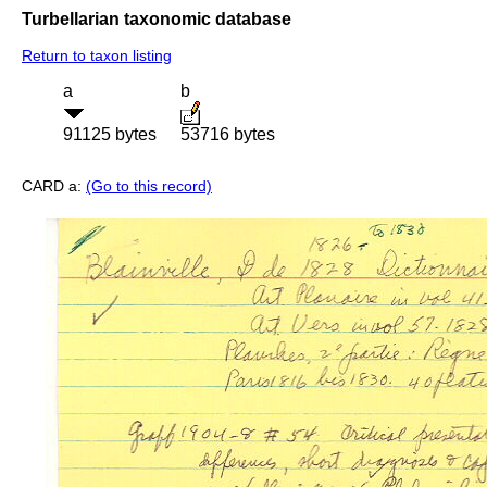
Turbellarian taxonomic database
Return to taxon listing
a
b
91125 bytes
53716 bytes
CARD a:
(Go to this record)