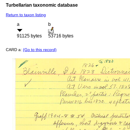
Turbellarian taxonomic database
Return to taxon listing
a
b
91125 bytes
53716 bytes
CARD a:
(Go to this record)