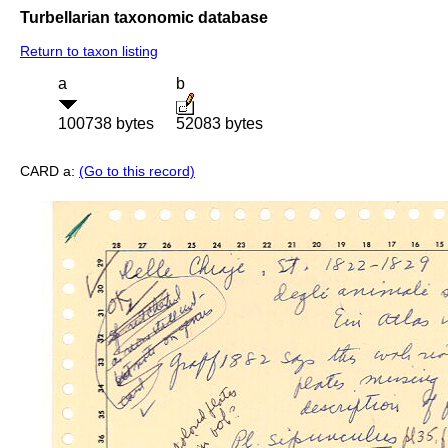
Turbellarian taxonomic database
Return to taxon listing
a
b
100738 bytes
52083 bytes
CARD a:
(Go to this record)