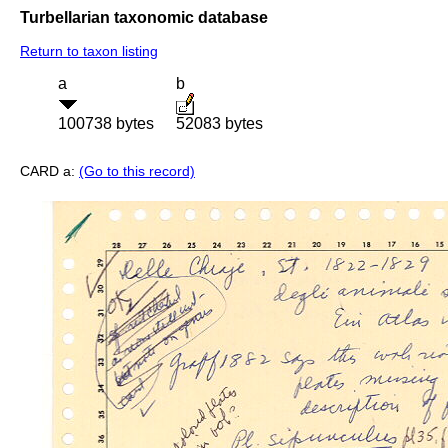
Turbellarian taxonomic database
Return to taxon listing
a
b
100738 bytes
52083 bytes
CARD a:
(Go to this record)