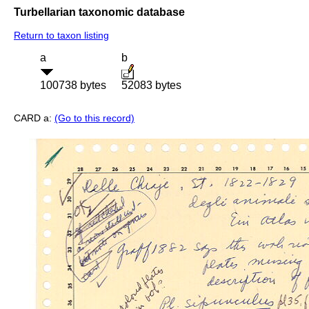
Turbellarian taxonomic database
Return to taxon listing
a
b
100738 bytes
52083 bytes
CARD a:
(Go to this record)