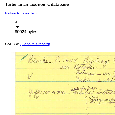
Turbellarian taxonomic database
Return to taxon listing
a
80024 bytes
CARD a:
(Go to this record)