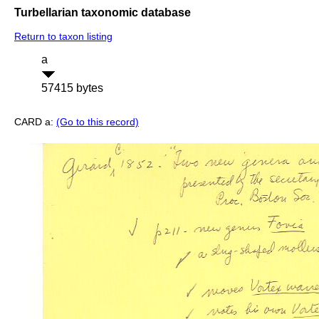
Turbellarian taxonomic database
Return to taxon listing
a
57415 bytes
CARD a:
(Go to this record)