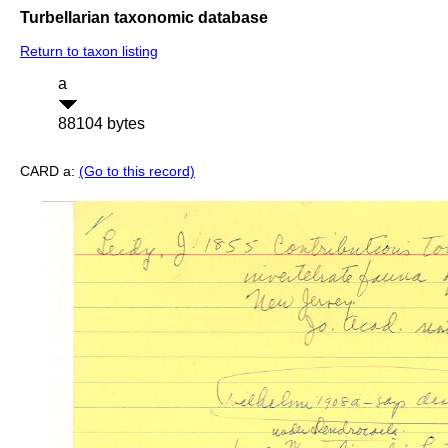
Turbellarian taxonomic database
Return to taxon listing
a
88104 bytes
CARD a:
(Go to this record)