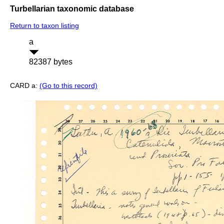
Turbellarian taxonomic database
Return to taxon listing
a
82387 bytes
CARD a:
(Go to this record)