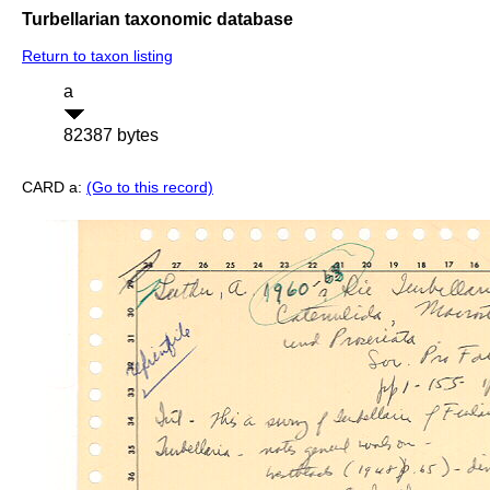
Turbellarian taxonomic database
Return to taxon listing
a
82387 bytes
CARD a:
(Go to this record)