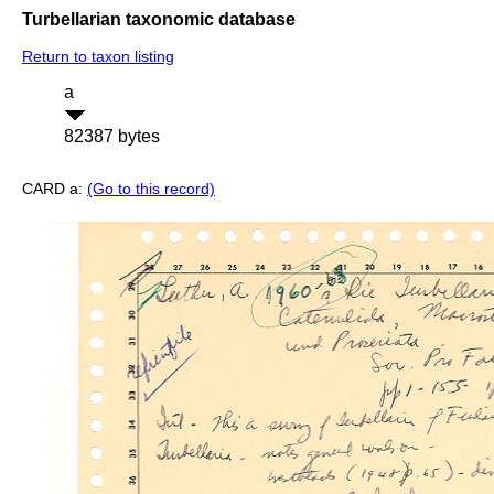
Turbellarian taxonomic database
Return to taxon listing
a
82387 bytes
CARD a:
(Go to this record)