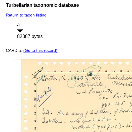
Turbellarian taxonomic database
Return to taxon listing
a
82387 bytes
CARD a:
(Go to this record)