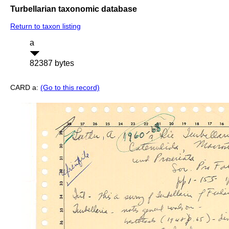
Turbellarian taxonomic database
Return to taxon listing
a
82387 bytes
CARD a:
(Go to this record)