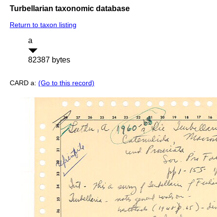
Turbellarian taxonomic database
Return to taxon listing
a
82387 bytes
CARD a:
(Go to this record)