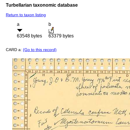
Turbellarian taxonomic database
Return to taxon listing
a
b
63548 bytes
63379 bytes
CARD a:
(Go to this record)