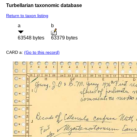
Turbellarian taxonomic database
Return to taxon listing
a
b
63548 bytes
63379 bytes
CARD a:
(Go to this record)