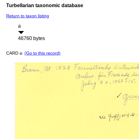
Turbellarian taxonomic database
Return to taxon listing
a
46760 bytes
CARD a:
(Go to this record)