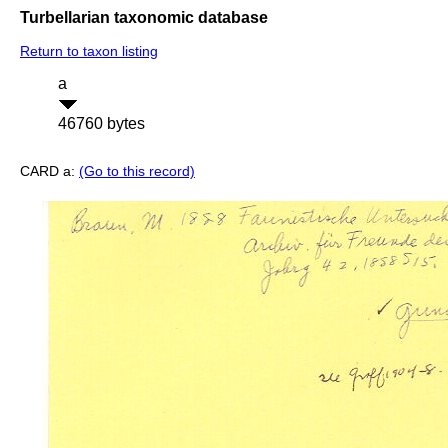
Turbellarian taxonomic database
Return to taxon listing
a
46760 bytes
CARD a:
(Go to this record)