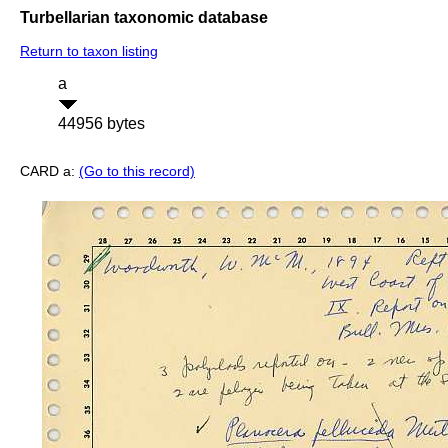
Turbellarian taxonomic database
Return to taxon listing
a
44956 bytes
CARD a:
(Go to this record)