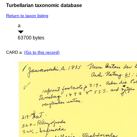
Turbellarian taxonomic database
Return to taxon listing
a
63700 bytes
CARD a:
(Go to this record)