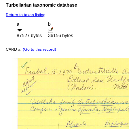
Turbellarian taxonomic database
Return to taxon listing
a
b
87527 bytes
36156 bytes
CARD a:
(Go to this record)