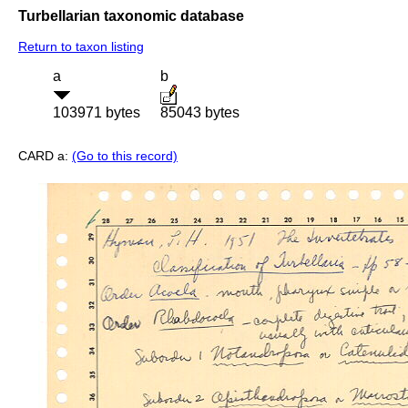
Turbellarian taxonomic database
Return to taxon listing
a
b
103971 bytes
85043 bytes
CARD a:
(Go to this record)