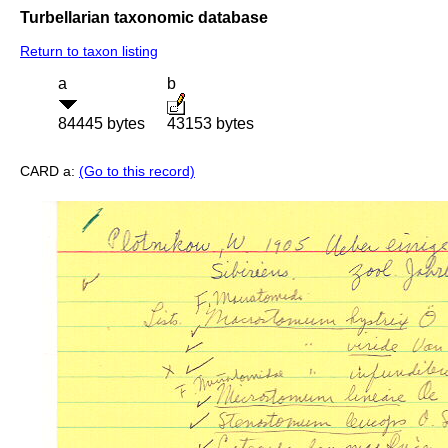
Turbellarian taxonomic database
Return to taxon listing
a
b
84445 bytes
43153 bytes
CARD a:
(Go to this record)