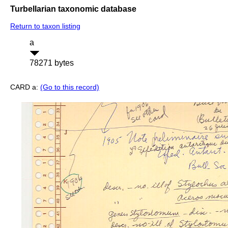
Turbellarian taxonomic database
Return to taxon listing
a
78271 bytes
CARD a:
(Go to this record)