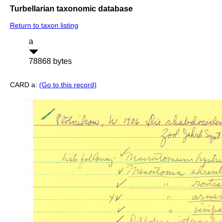
Turbellarian taxonomic database
Return to taxon listing
a
78868 bytes
CARD a:
(Go to this record)