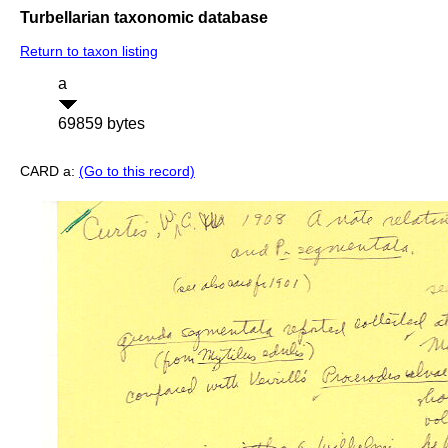
Turbellarian taxonomic database
Return to taxon listing
a
69859 bytes
CARD a:
(Go to this record)