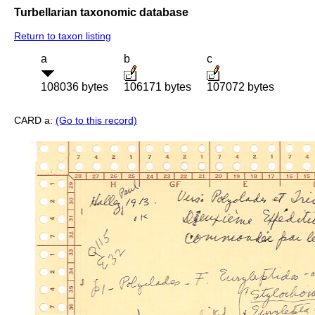
Turbellarian taxonomic database
Return to taxon listing
a
b
c
108036 bytes
106171 bytes
107072 bytes
CARD a:
(Go to this record)