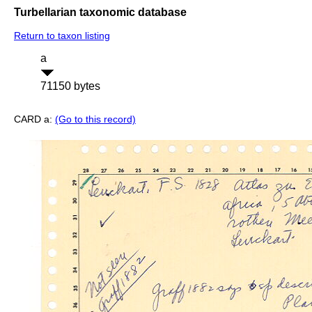
Turbellarian taxonomic database
Return to taxon listing
a
71150 bytes
CARD a:
(Go to this record)