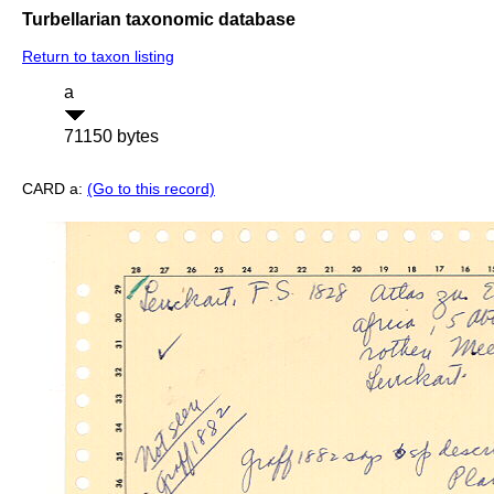
Turbellarian taxonomic database
Return to taxon listing
a
71150 bytes
CARD a:
(Go to this record)