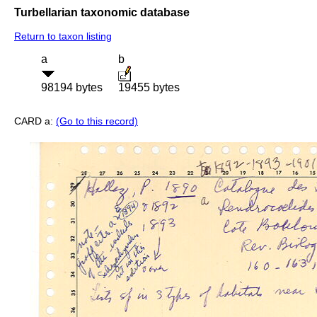
Turbellarian taxonomic database
Return to taxon listing
a
b
98194 bytes
19455 bytes
CARD a:
(Go to this record)