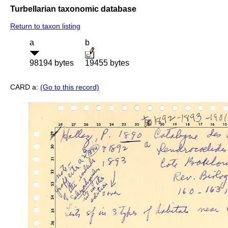
Turbellarian taxonomic database
Return to taxon listing
a
b
98194 bytes
19455 bytes
CARD a:
(Go to this record)