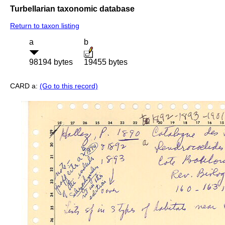
Turbellarian taxonomic database
Return to taxon listing
a
b
98194 bytes
19455 bytes
CARD a:
(Go to this record)